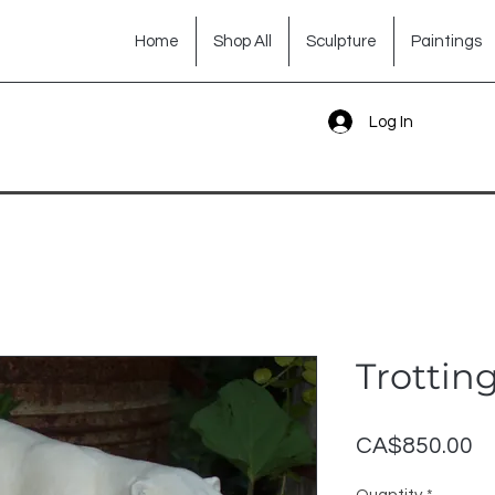
Home
Shop All
Sculpture
Paintings
Log In
Trottin
Pr
CA$850.00