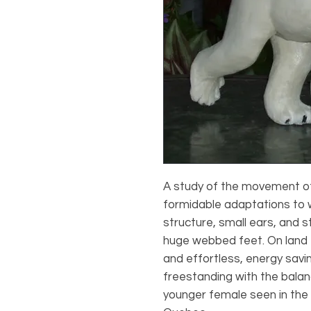
A study of the movement of 
formidable adaptations to 
structure, small ears, and 
huge webbed feet. On land t
and effortless, energy savin
freestanding with the balan
younger female seen in the s