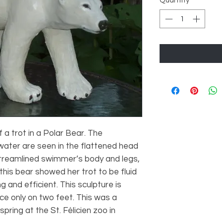
Quantity
*
a trot in a Polar Bear. The
water are seen in the flattened head
streamlined swimmer’s body and legs,
his bear showed her trot to be fluid
g and efficient. This sculpture is
ce only on two feet. This was a
pring at the St. Félicien zoo in