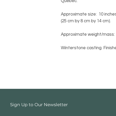
Quebec.
Approximate size: 10 inches 
(25 cm by 8 cm by 14 cm).
Approximate weight/mass: 2.1
Winterstone casting. Finishe
Sign Up to Our Newsletter