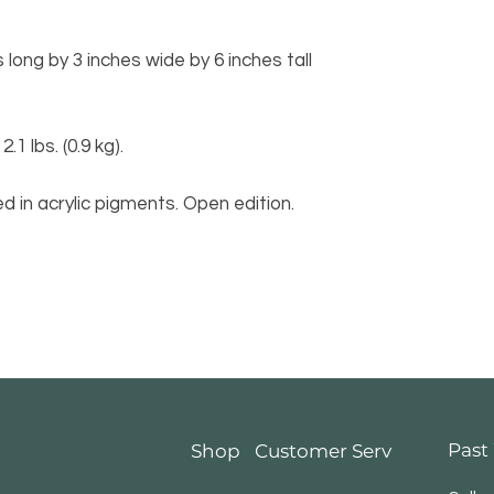
long by 3 inches wide by 6 inches tall
 lbs. (0.9 kg).
d in acrylic pigments. Open edition.
Past
Shop
Customer Service