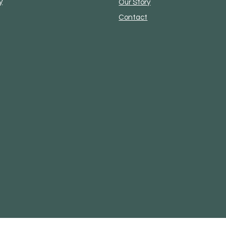
y
Our Story
Contact