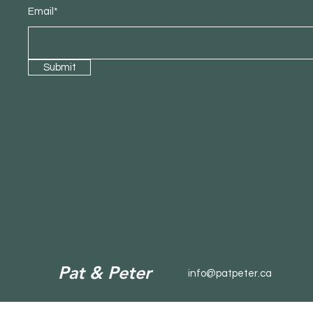
Email*
Submit
Pat & Peter
info@patpeter.ca