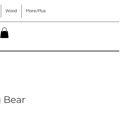
Wood
More/Plus
g Bear
ice