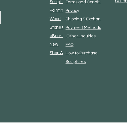
Galler
Sculpture
Terms and Conditions
Paintings
Privacy
Wood
Shipping & Exchanges
Stone & Metal
Payment Methods and
eBooks & Literature
Other Inquiries
New
FAQ
Shop All
How to Purchase
Sculptures