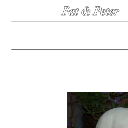
Pat & Peter