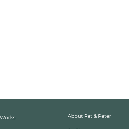
About Pat & Peter
 Works