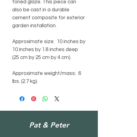
toned glaze. This piece can
also be cast in a durable
cement composite for exterior
garden installation.
Approximate size: 10 inches by
10 inches by 1.8 inches deep
(25 cm by 25 cm by 4 cm).
Approximate weight/mass: 6
lbs. (2.7 kg).
Pat & Peter