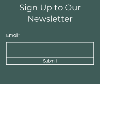
Sign Up to Our
Newsletter
Email*
Submit
Shop
Sculpture
Paintings
Wood
Stone & Metal