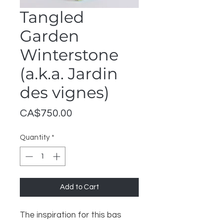
Tangled
Garden
Winterstone
(a.k.a. Jardin
des vignes)
Price
CA$750.00
Quantity
*
Add to Cart
The inspiration for this bas