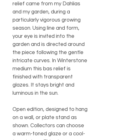
relief came from my Dahlias
and my garden, during a
particularly vigorous growing
season. Using line and form,
your eye is invited into the
garden and is directed around
the piece following the gentle
intricate curves. In Winterstone
medium this bas relief is
finished with transparent
glazes. It stays bright and
luminous in the sun.
Open edition, designed to hang
on a wall, or plate stand as
shown. Collectors can choose
a warm-toned glaze or a cool-