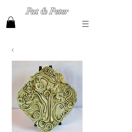
Pat & Peter