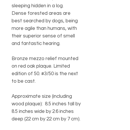
sleeping hidden in a log.
Dense forested areas are
best searched by dogs, being
more agile than humans, with
their superior sense of smell
and fantastic hearing.
Bronze mezzo relief mounted
on red oak plaque. Limited
edition of 50. #3/50 is the next
to be cast.
Approximate size (including
wood plaque): 8.5 inches tall by
8.5 inches wide by 2.6 inches
deep (22 cm by 22 cm by 7 cm).