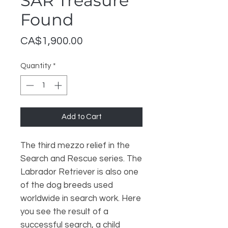
SAR Treasure
Found
Price
CA$1,900.00
Quantity
*
Add to Cart
The third mezzo relief in the
Search and Rescue series. The
Labrador Retriever is also one
of the dog breeds used
worldwide in search work. Here
you see the result of a
successful search, a child