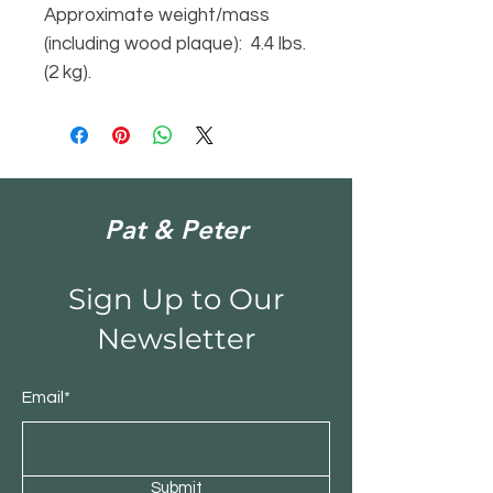
Approximate weight/mass
(including wood plaque): 4.4 lbs.
(2 kg).
Pat & Peter
Sign Up to Our
Newsletter
Email*
Submit