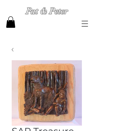
Pat & Peter