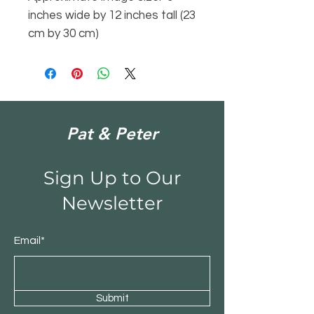
inches wide by 12 inches tall (23
cm by 30 cm)
Pat & Peter
Sign Up to Our
Newsletter
Email*
Submit