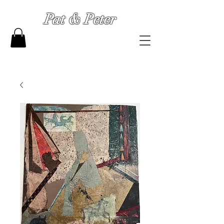
Pat & Peter