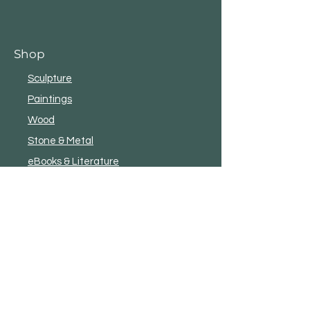
Shop
Sculpture
Paintings
Wood
Stone & Metal
eBooks & Literature
New
Shop All
Customer Service
Terms and Conditions
Privacy
Shipping & Exchanges