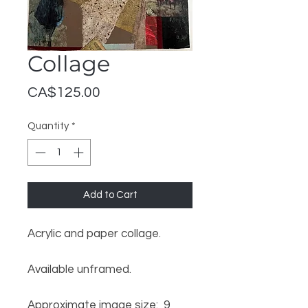
Collage
Price
CA$125.00
Quantity
*
Add to Cart
Acrylic and paper collage.
Available unframed.
Approximate image size: 9