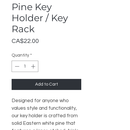
Pine Key
Holder / Key
Rack
Price
CA$22.00
Quantity
*
Add to Cart
Designed for anyone who
values style and functionality,
our key holder is crafted from
solid Eastern white pine that