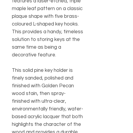
features a laser-etched, triple
maple leaf pattern on a classic
plaque shape with five brass-
coloured L-shaped key hooks.
This provides a handy, timeless
solution to storing keys at the
same time as being a
decorative feature.
This solid pine key holder is
finely sanded, polished and
finished with Golden Pecan
wood stain, then spray-
finished with ultra-clear,
environmentally friendly, water-
based acrylic lacquer that both
highlights the character of the
wood and provides a durable,