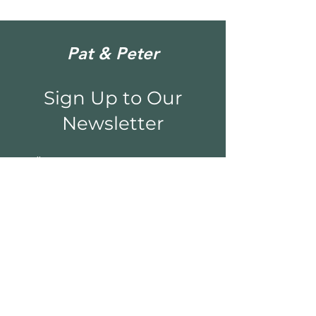
Pat & Peter
Sign Up to Our
Newsletter
Email*
Submit
Shop
Sculpture