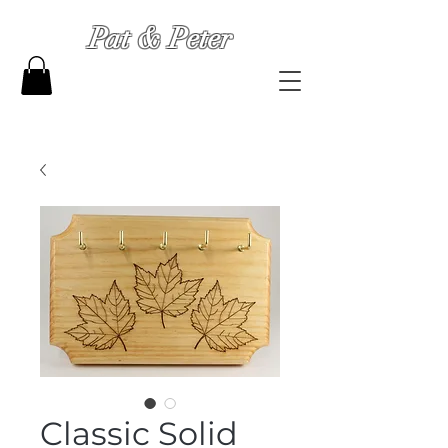
Pat & Peter
Classic Solid