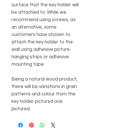
surface that the key holder will
be attached to. While we
recommend using screws, as
an alternative, some
customers have chosen to
attach the key holder to the
wall using adhesive picture
hanging strips or adhesive
mounting tape.
Being a natural wood product,
there will be variations in grain
patterns and colour from the
key holder pictured one
pictured.