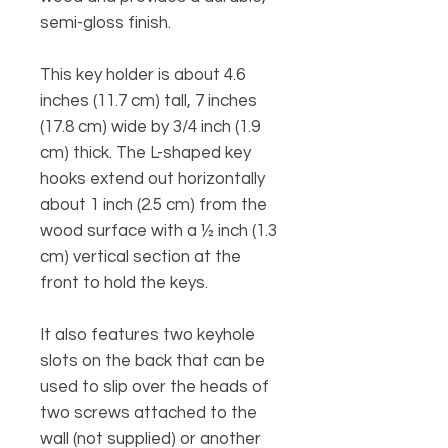
semi-gloss finish.
This key holder is about 4.6
inches (11.7 cm) tall, 7 inches
(17.8 cm) wide by 3/4 inch (1.9
cm) thick. The L-shaped key
hooks extend out horizontally
about 1 inch (2.5 cm) from the
wood surface with a ½ inch (1.3
cm) vertical section at the
front to hold the keys.
It also features two keyhole
slots on the back that can be
used to slip over the heads of
two screws attached to the
wall (not supplied) or another