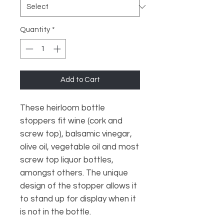
Quantity
*
Add to Cart
These heirloom bottle
stoppers fit wine (cork and
screw top), balsamic vinegar,
olive oil, vegetable oil and most
screw top liquor bottles,
amongst others. The unique
design of the stopper allows it
to stand up for display when it
is not in the bottle.