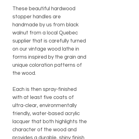
These beautiful hardwood
stopper handles are
handmade by us from black
walnut from a local Quebec
supplier that is carefully turned
on our vintage wood lathe in
forms inspired by the grain and
unique coloration patterns of
the wood.
Each is then spray-finished
with at least five coats of
ultra-clear, environmentally
friendly, water-based acrylic
lacquer that both highlights the
character of the wood and
provides a durable, shiny finish.