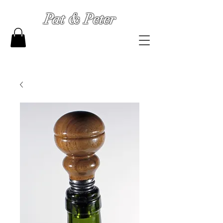
Pat & Peter