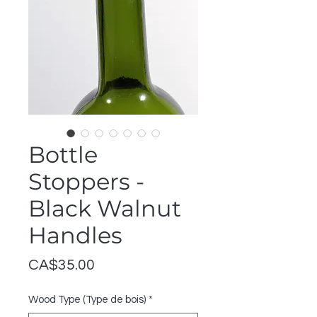
Bottle
Stoppers -
Black Walnut
Handles
Price
CA$35.00
Wood Type (Type de bois)
*