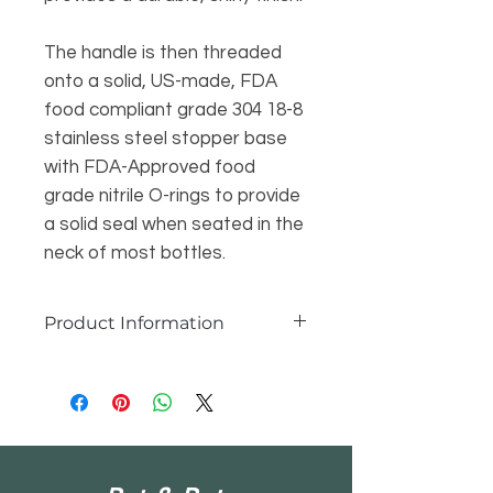
The handle is then threaded
onto a solid, US-made, FDA
food compliant grade 304 18-8
stainless steel stopper base
with FDA-Approved food
grade nitrile O-rings to provide
a solid seal when seated in the
neck of most bottles.
Product Information
Because each bottle stopper is
unique in its form and size, each is
listed separately in the drop-down
menu under “Wood Type (Type de
bois)” and only one item is available
for each selection. Also, the height