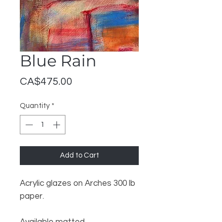
Blue Rain
Price
CA$475.00
Quantity
*
Add to Cart
Acrylic glazes on Arches 300 lb
paper.
Available matted.