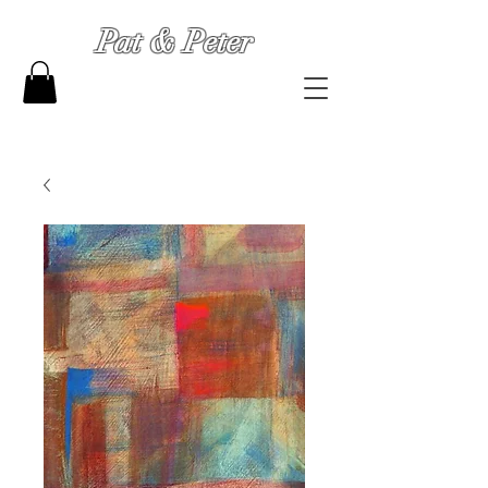
Pat & Peter