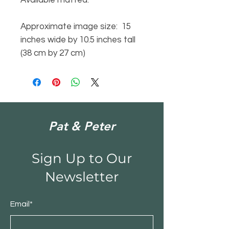
Approximate image size: 15
inches wide by 10.5 inches tall
(38 cm by 27 cm)
Pat & Peter
Sign Up to Our
Newsletter
Email*