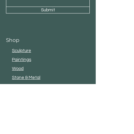
Submit
Shop
Sculpture
Paintings
Wood
Stone & Metal
eBooks & Literature
New
Shop All
Customer Service
Terms and Conditions